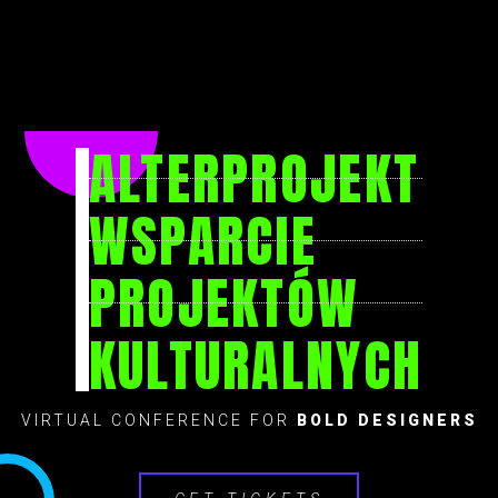
ALTERPROJEKT
WSPARCIE
PROJEKTÓW
KULTURALNYCH
VIRTUAL CONFERENCE FOR
BOLD DESIGNERS