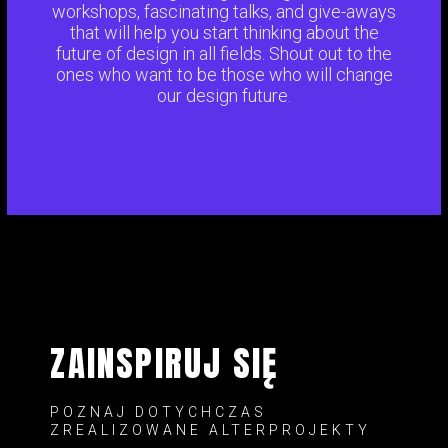
workshops, fascinating talks, and give-aways
that will help you start thinking about the
future of design in all fields. Shout out to the
ones who want to be those who will change
our design future.
ZAINSPIRUJ SIĘ
POZNAJ DOTYCHCZAS
ZREALIZOWANE ALTERPROJEKTY