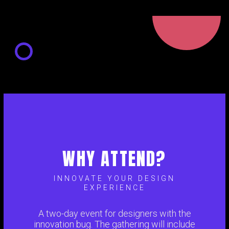
WHY ATTEND?
INNOVATE YOUR DESIGN
EXPERIENCE
A two-day event for designers with the
innovation bug. The gathering will include