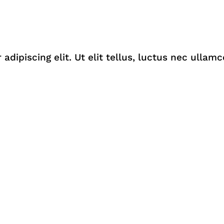
dipiscing elit. Ut elit tellus, luctus nec ullamc