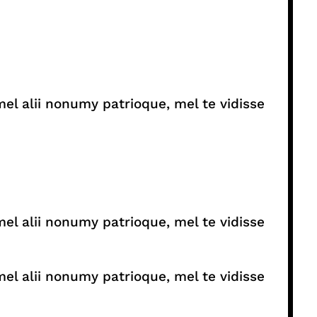
el alii nonumy patrioque, mel te vidisse
el alii nonumy patrioque, mel te vidisse
el alii nonumy patrioque, mel te vidisse