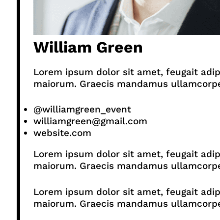
William Green
Lorem ipsum dolor sit amet, feugait adip
maiorum. Graecis mandamus ullamcorper p
@williamgreen_event
williamgreen@gmail.com
website.com
Lorem ipsum dolor sit amet, feugait adip
maiorum. Graecis mandamus ullamcorper p
Lorem ipsum dolor sit amet, feugait adip
maiorum. Graecis mandamus ullamcorper p