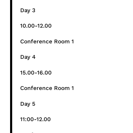
Day 3
10.00-12.00​
Conference Room 1​
Day 4
15.00-16.00​
Conference Room 1​
Day 5
11:00-12.00​