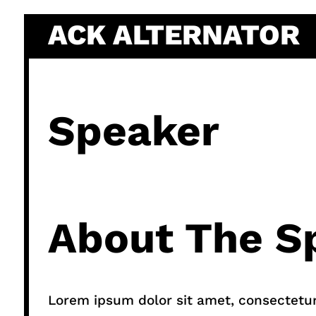
Skip
ACK ALTERNATOR
to
content
Speaker
About The S
Lorem ipsum dolor sit amet, consectetur a