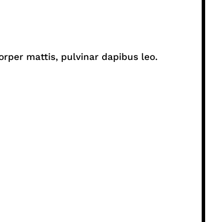
orper mattis, pulvinar dapibus leo.