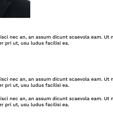
isci nec an, an assum dicunt scaevola eam. Ut m
ri ut, usu ludus facilisi ea.
isci nec an, an assum dicunt scaevola eam. Ut m
ri ut, usu ludus facilisi ea.
isci nec an, an assum dicunt scaevola eam. Ut m
ri ut, usu ludus facilisi ea.