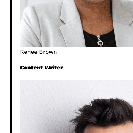
Renee Brown
Content Writer​