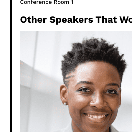
Conference Room 1​
Other Speakers That Wo