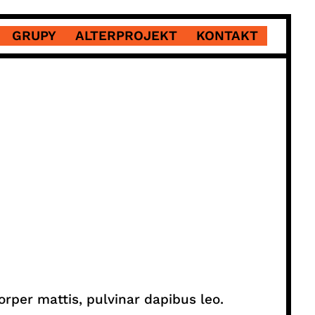
GRUPY
ALTERPROJEKT
KONTAKT
orper mattis, pulvinar dapibus leo.