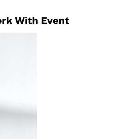
rk With Event