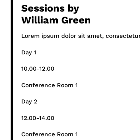
Sessions by
William Green
Lorem ipsum dolor sit amet, consectetur a
Day 1
10.00-12.00​
Conference Room 1​
Day 2
12.00-14.00​
Conference Room 1​