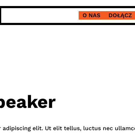
O NAS
DOŁĄCZ
peaker
dipiscing elit. Ut elit tellus, luctus nec ullamc