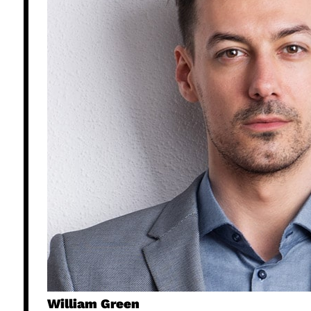
William Green​